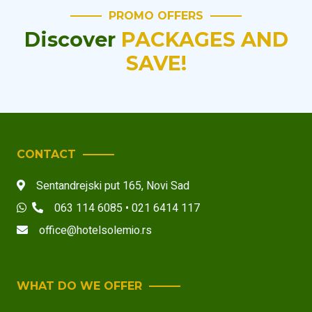
PROMO OFFERS
Discover
PACKAGES AND
SAVE!
CONTACT
Sentandrejski put 165
,
Novi Sad
063 114 6085 • 021 6414 117
office@hotelsolemio.rs
WHAT DO WE OFFER