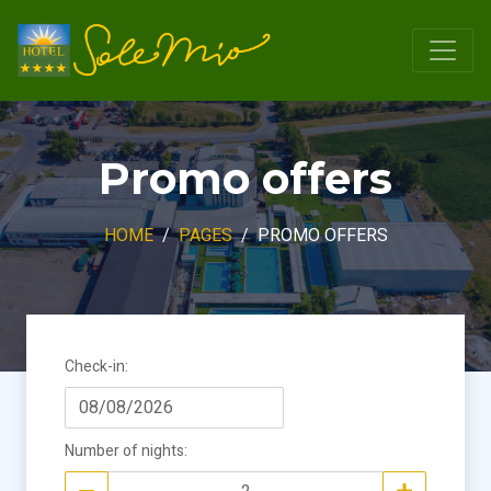
Promo offers
HOME
PAGES
PROMO OFFERS
Check-in
:
Number of nights
: