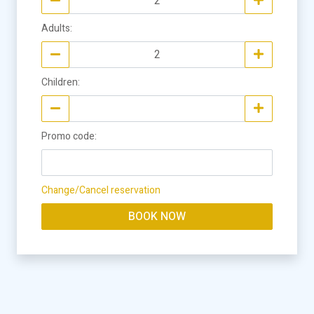
Adults
:
Children
:
Promo code
:
Change/Cancel reservation
BOOK NOW